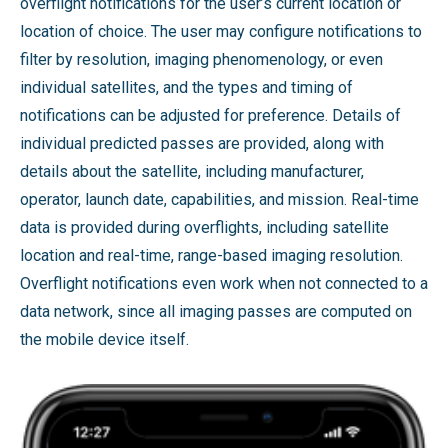
overflight notifications for the user’s current location or
location of choice. The user may configure notifications to
filter by resolution, imaging phenomenology, or even
individual satellites, and the types and timing of
notifications can be adjusted for preference. Details of
individual predicted passes are provided, along with
details about the satellite, including manufacturer,
operator, launch date, capabilities, and mission. Real-time
data is provided during overflights, including satellite
location and real-time, range-based imaging resolution.
Overflight notifications even work when not connected to a
data network, since all imaging passes are computed on
the mobile device itself.