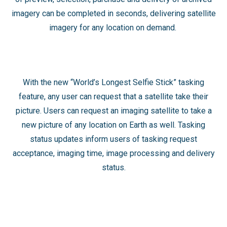
imagery can be completed in seconds, delivering satellite
imagery for any location on demand. ​
With the new “World’s Longest Selfie Stick” tasking
feature, any user can request that a satellite take their
picture. Users can request an imaging satellite to take a
new picture of any location on Earth as well. Tasking
status updates inform users of tasking request
acceptance, imaging time, image processing and delivery
status.