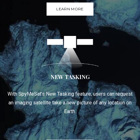
LEARN MORE
NEW TASKING
With SpyMeSat’s New Tasking feature, users can request
an imaging satellite take a new picture of any location on
Earth.