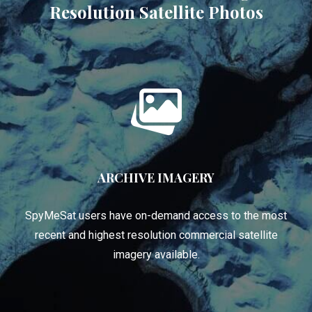
Resolution Satellite Photos
ARCHIVE IMAGERY
SpyMeSat users have on-demand access to the most
recent and highest resolution commercial satellite
imagery available.