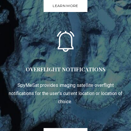
LEARN MORE
OVERFLIGHT NOTIFICATIONS
SpyMeSat provides imaging satellite overflight
notifications for the user’s current location or location of
choice.