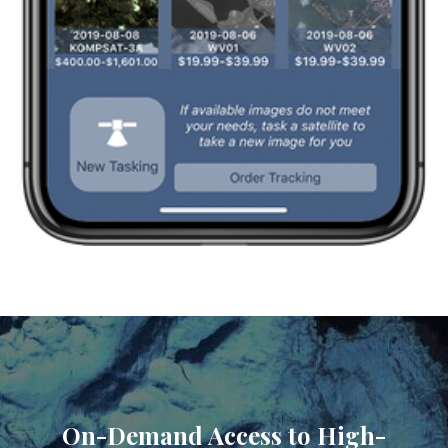
On-Demand Access to High-