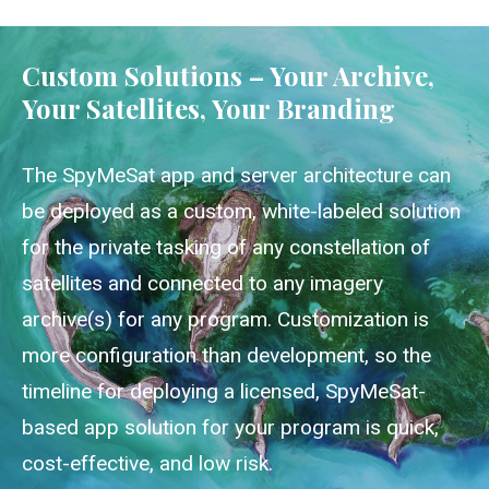
Custom Solutions – Your Archive,
Your Satellites, Your Branding
The SpyMeSat app and server architecture can
be deployed as a custom, white-labeled solution
for the private tasking of any constellation of
satellites and connected to any imagery
archive(s) for any program. Customization is
more configuration than development, so the
timeline for deploying a licensed, SpyMeSat-
based app solution for your program is quick,
cost-effective, and low risk.