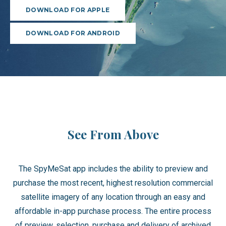
DOWNLOAD FOR APPLE
DOWNLOAD FOR ANDROID
See From Above
The SpyMeSat app includes the ability to preview and
purchase the most recent, highest resolution commercial
satellite imagery of any location through an easy and
affordable in-app purchase process. The entire process
of preview, selection, purchase and delivery of archived