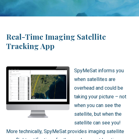
Real-Time Imaging Satellite
Tracking App
SpyMeSat informs you
when satellites are
overhead and could be
taking your picture – not
when you can see the
satellite, but when the
satellite can see you!
More technically, SpyMeSat provides imaging satellite